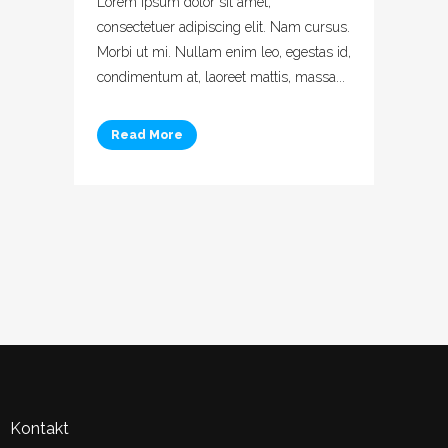
Lorem ipsum dolor sit amet,
consectetuer adipiscing elit. Nam cursus.
Morbi ut mi. Nullam enim leo, egestas id,
condimentum at, laoreet mattis, massa...
Read More
Kontakt