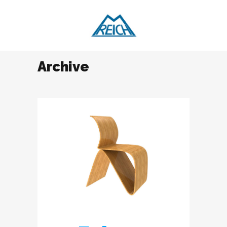
Archive