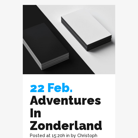
22 Feb.
Adventures
In
Zonderland
Posted at 15:20h
in
by
Christoph