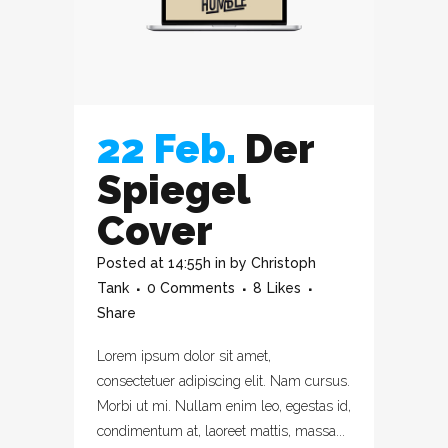
22 Feb.
Der
Spiegel
Cover
Posted at 14:55h
in
by
Christoph
Tank
0 Comments
8
Likes
Share
Lorem ipsum dolor sit amet,
consectetuer adipiscing elit. Nam cursus.
Morbi ut mi. Nullam enim leo, egestas id,
condimentum at, laoreet mattis, massa...