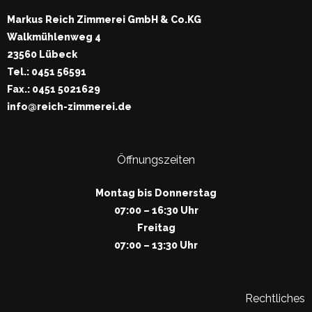
Markus Reich Zimmerei GmbH & Co.KG
Walkmühlenweg 4
23560 Lübeck
Tel.: 0451 56591
Fax.: 0451 5021629
info@reich-zimmerei.de
Öffnungszeiten
Montag bis Donnerstag
07:00 – 16:30 Uhr
Freitag
07:00 – 13:30 Uhr
Rechtliches