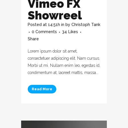
Vimeo FX
Showreel
Posted at 14:51h
in
by
Christoph Tank
0 Comments
34
Likes
Share
Lorem ipsum dolor sit amet,
consectetuer adipiscing elit. Nam cursus.
Morbi ut mi. Nullam enim leo, egestas id,
condimentum at, laoreet mattis, massa...
Read More