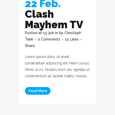
22 Feb.
Clash
Mayhem TV
Posted at 15:30h
in
by
Christoph
Tank
0 Comments
15
Likes
Share
Lorem ipsum dolor sit amet,
consectetuer adipiscing elit. Nam cursus.
Morbi ut mi. Nullam enim leo, egestas id,
condimentum at, laoreet mattis, massa...
Read More