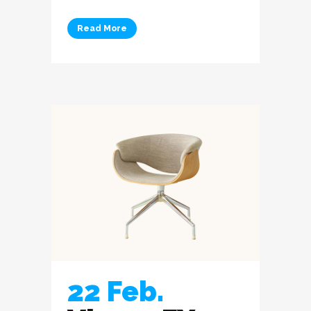
Read More
22 Feb.