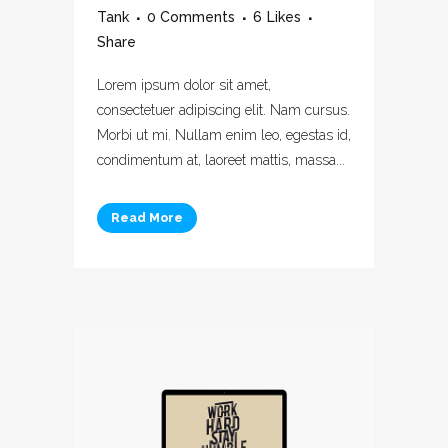
Tank
0 Comments
6
Likes
Share
Lorem ipsum dolor sit amet,
consectetuer adipiscing elit. Nam cursus.
Morbi ut mi. Nullam enim leo, egestas id,
condimentum at, laoreet mattis, massa...
Read More