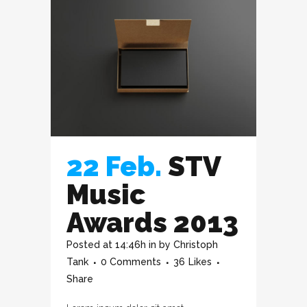
22 Feb.
STV
Music
Awards 2013
Posted at 14:46h
in
by
Christoph
Tank
0 Comments
36
Likes
Share